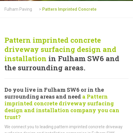
Fulham Paving
>
Pattern Imprinted Concrete
Pattern imprinted concrete
driveway surfacing design and
installation
in Fulham SW6 and
the surrounding areas.
Do you live in Fulham SW6 or in the
surrounding areas and need
a Pattern
imprinted concrete driveway surfacing
design and installation company you can
trust?
We connect you to leading pattern imprinted concrete driveway