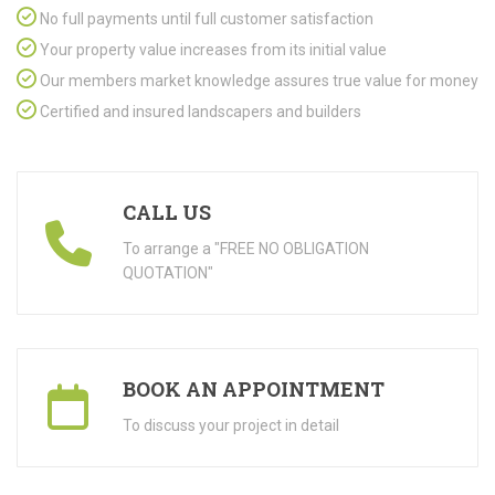
No full payments until full customer satisfaction
Your property value increases from its initial value
Our members market knowledge assures true value for money
Certified and insured landscapers and builders
CALL US
To arrange a "FREE NO OBLIGATION
QUOTATION"
BOOK AN APPOINTMENT
To discuss your project in detail