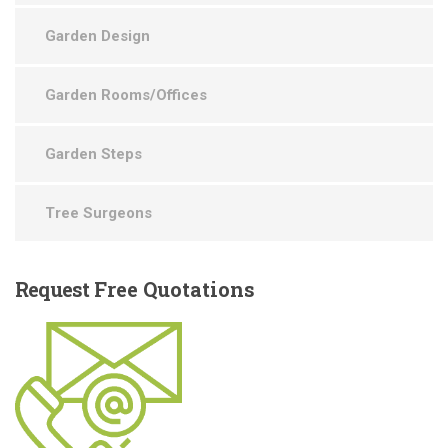
Garden Design
Garden Rooms/Offices
Garden Steps
Tree Surgeons
Request
Free Quotations