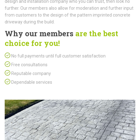
design and installation company who you can trust, then look no
further. Our members also allow for moderation and further input
from customers to the design of the pattern imprinted concrete
driveway during the build.
Why our members
are the best
choice for you!
No full payments until full customer satisfaction
Free consultations
Reputable company
Dependable services