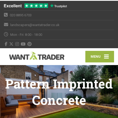
020 8895 6703
landscapers@wantatrader.co.uk
Mon - Fri: 8:00 - 18:00
MENU
Pattern Imprinted
Concrete