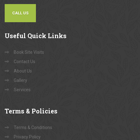
CALL US
Useful
Quick Links
Book Site Visits
Contact Us
About Us
Gallery
Services
Terms
& Policies
Terms & Conditions
Privacy Policy