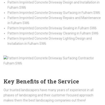
Pattern Imprinted Concrete Driveway Design and Installation in
Fulham SW6
Pattern Imprinted Concrete Driveway Surfacing in Fulham SW6
Pattern Imprinted Concrete Driveway Repairs and Maintenance
in Fulham SW6
Pattern Imprinted Concrete Driveway Sealing in Fulham SW6
Pattern Imprinted Concrete Driveway Cleaning in Fulham SW6
Pattern Imprinted Concrete Driveway Lighting Design and
Installation in Fulham SW6
Key Benefits of the Service
Our trusted landscapers have many years of experience in all
phases of landscaping and their customer focused approach
makes them the best landscaping companies out there!