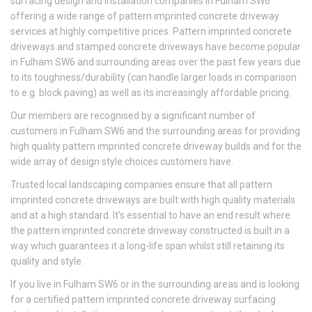
surfacing design and installation companies in Fulham SW6
offering a wide range of pattern imprinted concrete driveway
services at highly competitive prices. Pattern imprinted concrete
driveways and stamped concrete driveways have become popular
in Fulham SW6 and surrounding areas over the past few years due
to its toughness/durability (can handle larger loads in comparison
to e.g. block paving) as well as its increasingly affordable pricing.
Our members are recognised by a significant number of
customers in Fulham SW6 and the surrounding areas for providing
high quality pattern imprinted concrete driveway builds and for the
wide array of design style choices customers have.
Trusted local landscaping companies ensure that all pattern
imprinted concrete driveways are built with high quality materials
and at a high standard. It’s essential to have an end result where
the pattern imprinted concrete driveway constructed is built in a
way which guarantees it a long-life span whilst still retaining its
quality and style.
If you live in Fulham SW6 or in the surrounding areas and is looking
for a certified pattern imprinted concrete driveway surfacing