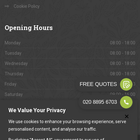
Cookie Policy
Opening
Hours
Monday
08:00 - 18:00
Tuesday
08:00 - 18:00
Wednesday
08:00 - 18:00
Thursday
08:00 - 18:00
Friday
08:00 - 18:00
Saturday
09:00 - 16:00
Sunday
Closed
We Value Your Privacy
We use cookies to enhance your browsing experience, serve
personalised content, and analyse our traffic.