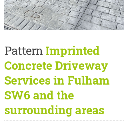
Pattern
Imprinted
Concrete Driveway
Services in Fulham
SW6 and the
surrounding areas