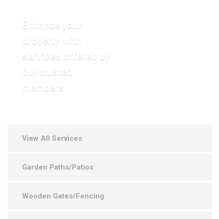
Enhance your
property with
services offered by
VIEW OUR GALLERY
our trusted
members
View All Services
Garden Paths/Patios
Wooden Gates/Fencing