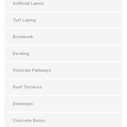
Artificial Lawns
Turf Laying
Brickwork
Decking
Victorian Pathways
Roof Terraces
Driveways
Concrete Bases