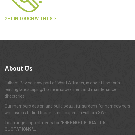
GET IN TOUCH WITH US
About
Us
Fulham Paving, now part of Want A Trader, is one of London's
leading landscaping/home improvement and maintenance
directories.
Our members design and build beautiful gardens for homeowners
who use us to find trusted landscapers in Fulham SW6.
To arrange appointments for
"FREE NO-OBLIGATION
QUOTATIONS"
...