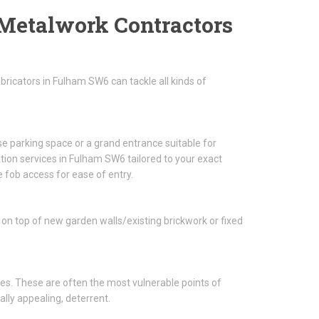
Metalwork Contractors
ricators in Fulham SW6 can tackle all kinds of
se parking space or a grand entrance suitable for
tion services in Fulham SW6 tailored to your exact
 fob access for ease of entry.
 on top of new garden walls/existing brickwork or fixed
es. These are often the most vulnerable points of
ally appealing, deterrent.