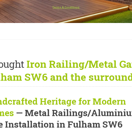
Terms & Conditions
ought
Iron Railing/Metal Gat
lham SW6 and the surround
dcrafted Heritage for Modern
mes
— Metal Railings/Alumini
e Installation in Fulham SW6