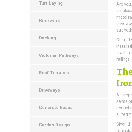
Turf Laying
Are you 
timeless
metal ra
Brickwork
driveway
strengt
Decking
Our netw
installa
craftsma
Victorian Pathways
railings
The
Roof Terraces
Iro
Driveways
A glimps
sense of
Concrete Bases
annual t
a lifeti
Given the
Garden Design
formidab