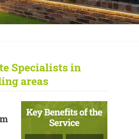
e Specialists in
ing areas
um