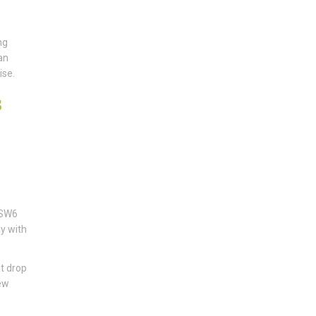
ng
an
ise.
s
 SW6
ly with
t drop
new