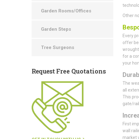
technolo
Garden Rooms/Offices
Other no
Bespo
Garden Steps
Every pr
offer be
Tree Surgeons
wrought 
for a co
your hom
Request
Free Quotations
Durab
The weat
all exte
This pro
gate/rai
Incre
First im
wall rail
market 