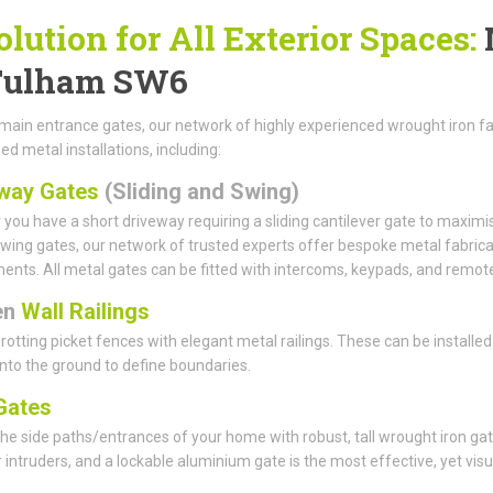
olution for All Exterior Spaces:
Fulham SW6
ain entrance gates, our network of highly experienced wrought iron fab
ed metal installations, including:
way Gates
(Sliding and Swing)
you have a short driveway requiring a sliding cantilever gate to maximi
wing gates, our network of trusted experts offer bespoke metal fabrica
ents. All metal gates can be fitted with intercoms, keypads, and remote
en
Wall Railings
rotting picket fences with elegant metal railings. These can be installed
 into the ground to define boundaries.
ates
he side paths/entrances of your home with robust, tall wrought iron gat
r intruders, and a lockable aluminium gate is the most effective, yet visu