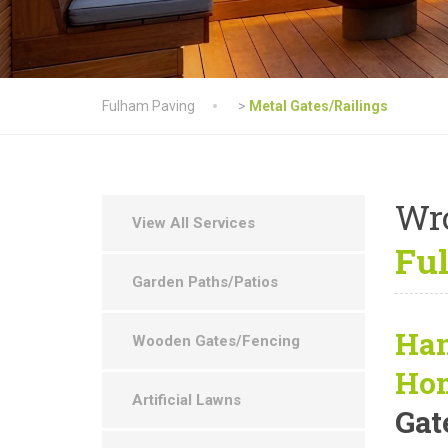
Fulham Paving
>
Metal Gates/Railings
Wr
View All Services
Fu
Garden Paths/Patios
Han
Wooden Gates/Fencing
Ho
Artificial Lawns
Gat