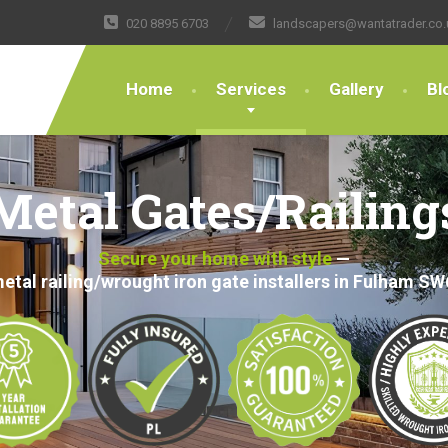
020 8895 6703
landscapers@wantatrader.co.
Home
Services
Gallery
Bl
Metal Gates/Railing
Secure your home with style
—
etal railing/wrought iron gate installers in Fulham SW