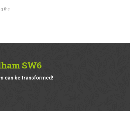
ng the
ulham SW6
n can be transformed!