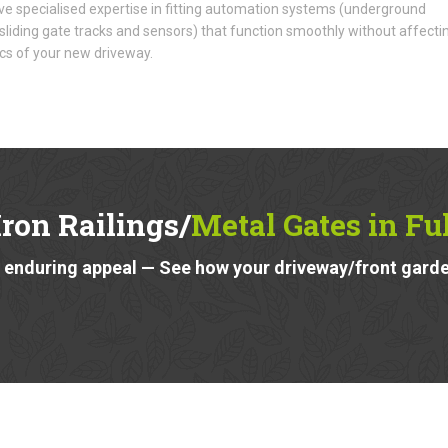
e specialised expertise in fitting automation systems (underground
liding gate tracks and sensors) that function smoothly without affecti
cs of your new driveway.
ron Railings/
Metal Gates in F
 enduring appeal — See how your driveway/front garde