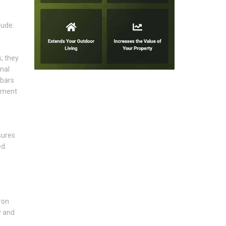
lude:
; they
nal
 bars
lement
sures
d.
ron
y and