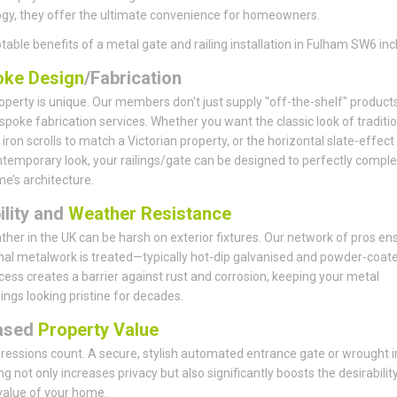
gy, they offer the ultimate convenience for homeowners.
table benefits of a metal gate and railing installation in Fulham SW6 inc
ke Design
/Fabrication
operty is unique. Our members don't just supply "off-the-shelf" products
spoke fabrication services. Whether you want the classic look of traditio
iron scrolls to match a Victorian property, or the horizontal slate-effect
ntemporary look, your railings/gate can be designed to perfectly comp
e’s architecture.
ility and
Weather Resistance
her in the UK can be harsh on exterior fixtures. Our network of pros en
rnal metalwork is treated—typically hot-dip galvanised and powder-coate
cess creates a barrier against rust and corrosion, keeping your metal
lings looking pristine for decades.
ased
Property Value
pressions count. A secure, stylish automated entrance gate or wrought i
ing not only increases privacy but also significantly boosts the desirabilit
value of your home.