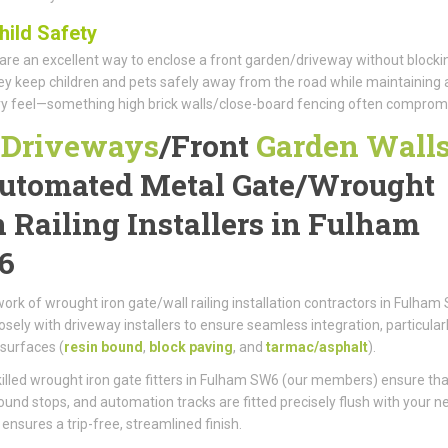
hild Safety
 are an excellent way to enclose a front garden/driveway without blocki
hey keep children and pets safely away from the road while maintaining 
ry feel—something high brick walls/close-board fencing often comprom
r
Driveways
/
Front
Garden Wall
utomated Metal Gate/
Wrought
n Railing Installers in Fulham
6
ork of wrought iron gate/wall railing installation contractors in Fulham
osely with driveway installers to ensure seamless integration, particular
surfaces (
resin bound
,
block paving
, and
tarmac/asphalt
).
killed wrought iron gate fitters in Fulham SW6 (our members) ensure tha
round stops, and automation tracks are fitted precisely flush with your 
 ensures a trip-free, streamlined finish.