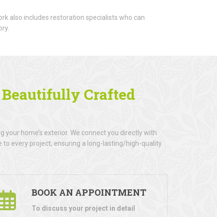
rk also includes restoration specialists who can
ory.
h
Beautifully Crafted
 your home’s exterior. We connect you directly with
to every project, ensuring a long-lasting/high-quality
BOOK AN APPOINTMENT
To discuss your project in detail