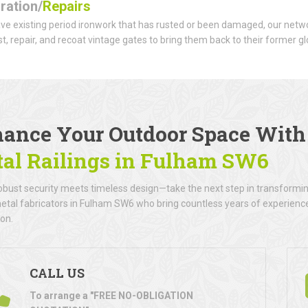
ration/
Repairs
ave existing period ironwork that has rusted or been damaged, our netwo
t, repair, and recoat vintage gates to bring them back to their former gl
ance Your Outdoor Space Wit
al Railings
in Fulham SW6
bust security meets timeless design—take the next step in transforming
metal fabricators in Fulham SW6 who bring countless years of experience 
ion.
CALL US
To arrange a "FREE NO-OBLIGATION