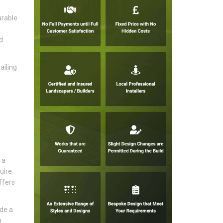
f
urable
d
ailing
 a
uire
ffers
ide a
n