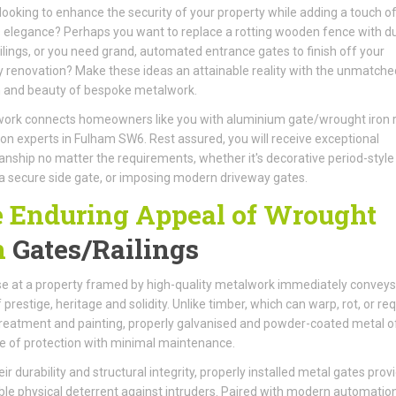
looking to enhance the security of your property while adding a touch o
 elegance? Perhaps you want to replace a rotting wooden fence with d
ilings, or you need grand, automated entrance gates to finish off your
 renovation? Make these ideas an attainable reality with the unmatche
h and beauty of bespoke metalwork.
ork connects homeowners like you with aluminium gate/wrought iron r
tion experts in Fulham SW6. Rest assured, you will receive exceptional
nship no matter the requirements, whether it's decorative period-style
, a secure side gate, or imposing modern driveway gates.
 Enduring Appeal of Wrought
n
Gates/Railings
e at a property framed by high-quality metalwork immediately conveys
 prestige, heritage and solidity. Unlike timber, which can warp, rot, or req
reatment and painting, properly galvanised and powder-coated metal o
me of protection with minimal maintenance.
ir durability and structural integrity, properly installed metal gates prov
le physical deterrent against intruders. Paired with modern automatio