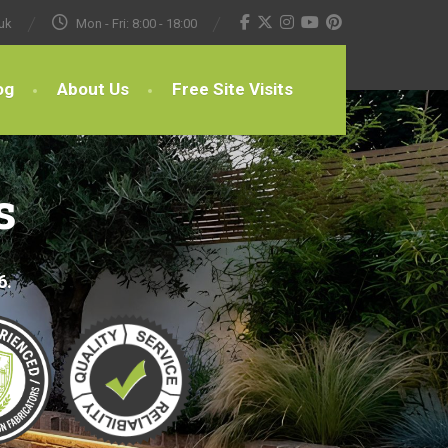
uk
Mon - Fri: 8:00 - 18:00
og
About Us
Free Site Visits
s
6.