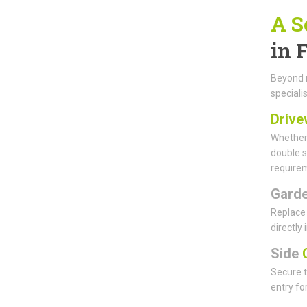
A S
in 
Beyond m
specialis
Drive
Whether 
double s
requirem
Gard
Replace 
directly
Side
G
Secure t
entry fo