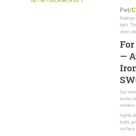
GET IN TOUCH WITH US
Pet/
C
Railings
light. T
open, ai
Fo
—
A
Iro
SW
Our netw
works cl
modern 
Highly s
bolts, g
surface,