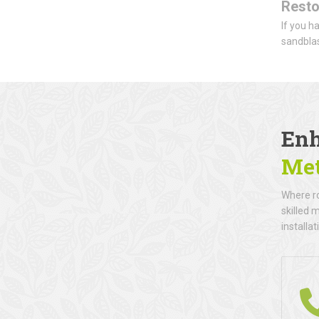
Resto
If you h
sandblas
Enh
Met
Where ro
skilled 
installat