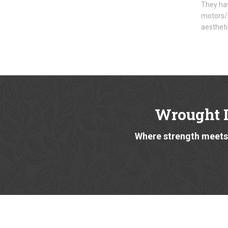
They hav
motors/s
aestheti
Wrought I
Where strength meets